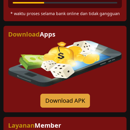
* waktu proses selama bank online dan tidak gangguan
Download
Apps
Download APK
Layanan
Member