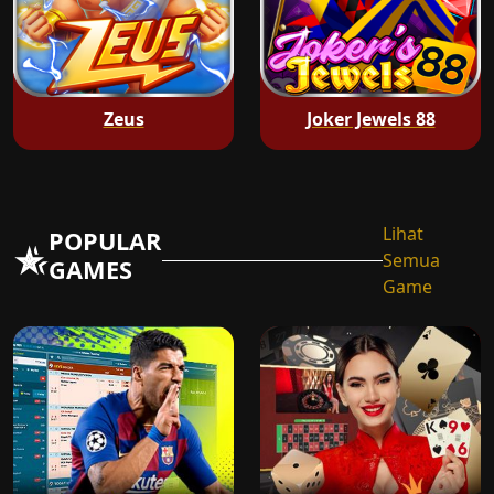
Zeus
Joker Jewels 88
Lihat
POPULAR
Semua
GAMES
Game