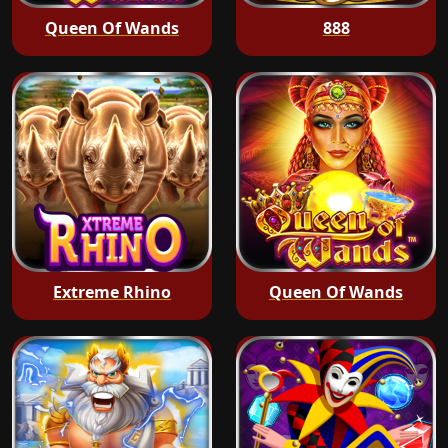
Queen Of Wands
888
Extreme Rhino
Queen Of Wands