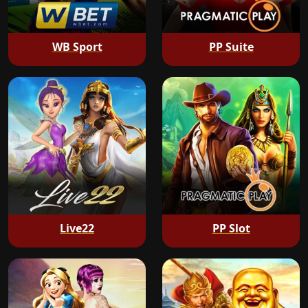
WB Sport
PP Suite
Live22
PP Slot