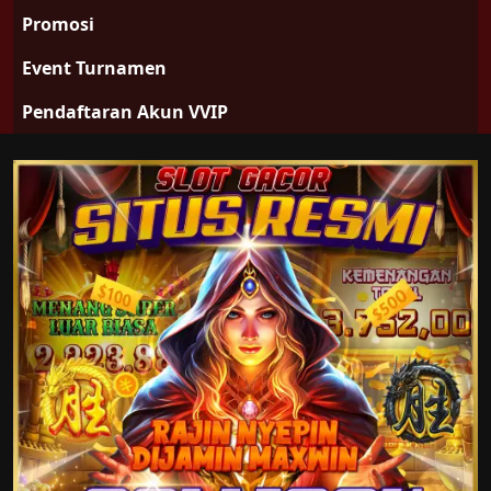
Promosi
Event Turnamen
Pendaftaran Akun VVIP