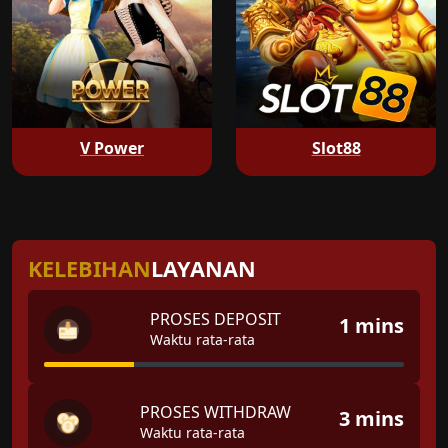
V Power
Slot88
KELEBIHAN
LAYANAN
PROSES DEPOSIT
1 mins
Waktu rata-rata
PROSES WITHDRAW
3 mins
Waktu rata-rata