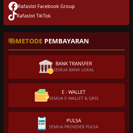
Rafaslot Facebook Group
Rafaslot TikTok
METODE
PEMBAYARAN
BANK TRANSFER
SEMUA BANK LOKAL
E - WALLET
SEMUA E-WALLET & QRIS
PULSA
SEMUA PROVIDER PULSA