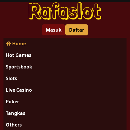
Masuk
Daftar
Home
Hot Games
Sportsbook
Slots
Live Casino
Poker
Tangkas
Others