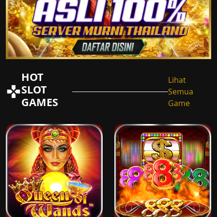
HOT
Lihat
SLOT
Semua
GAMES
Game