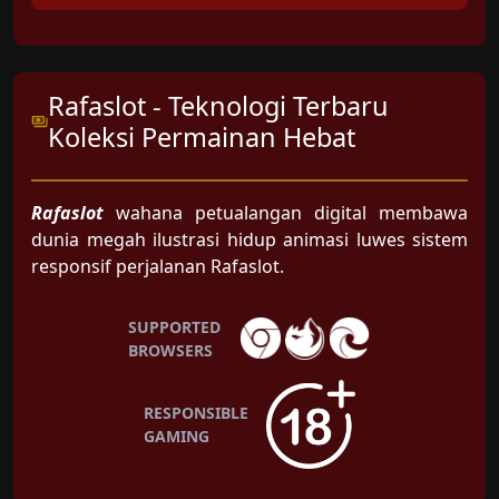
Rafaslot - Teknologi Terbaru
Koleksi Permainan Hebat
Rafaslot
wahana petualangan digital membawa
dunia megah ilustrasi hidup animasi luwes sistem
responsif perjalanan Rafaslot.
SUPPORTED
BROWSERS
RESPONSIBLE
GAMING