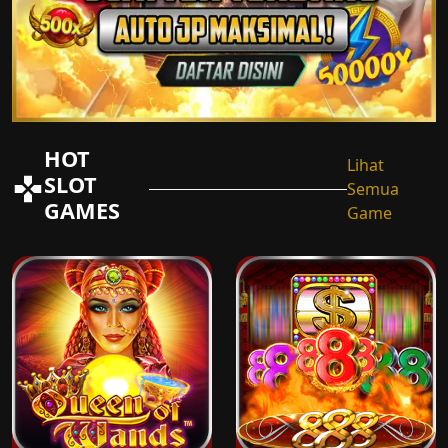
HOT
Lihat
SLOT
Semua
GAMES
Game