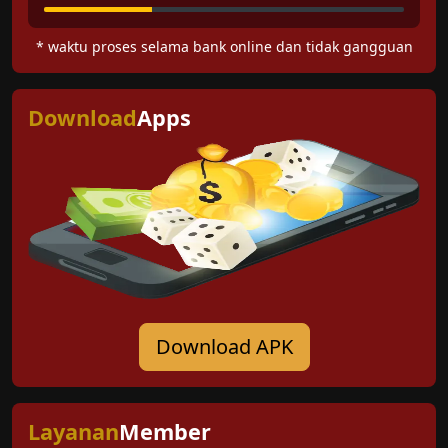
* waktu proses selama bank online dan tidak gangguan
Download
Apps
Download APK
Layanan
Member