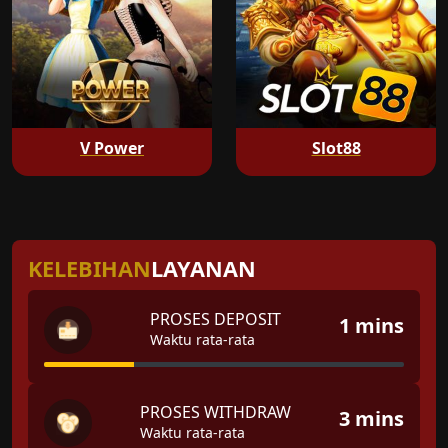
V Power
Slot88
KELEBIHAN
LAYANAN
PROSES DEPOSIT
1 mins
Waktu rata-rata
PROSES WITHDRAW
3 mins
Waktu rata-rata