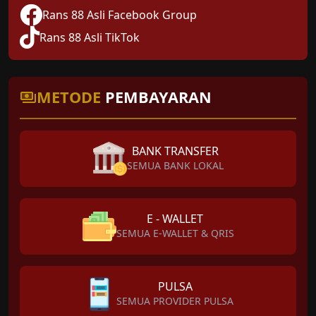
Rans 88 Asli Facebook Group
Rans 88 Asli TikTok
METODE
PEMBAYARAN
BANK TRANSFER
SEMUA BANK LOKAL
E - WALLET
SEMUA E-WALLET & QRIS
PULSA
SEMUA PROVIDER PULSA