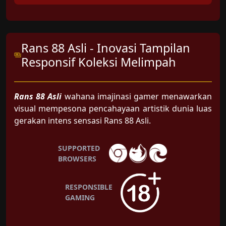
Rans 88 Asli - Inovasi Tampilan
Responsif Koleksi Melimpah
Rans 88 Asli
wahana imajinasi gamer menawarkan
visual mempesona pencahayaan artistik dunia luas
gerakan intens sensasi Rans 88 Asli.
SUPPORTED
BROWSERS
RESPONSIBLE
GAMING