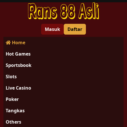
Masuk
Daftar
Home
Hot Games
Sportsbook
Slots
Live Casino
Poker
Tangkas
Others