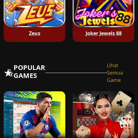
Zeus
Joker Jewels 88
Lihat
POPULAR
Semua
GAMES
Game