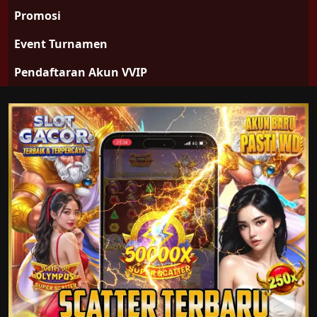
Promosi
Event Turnamen
Pendaftaran Akun VVIP