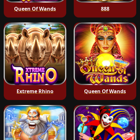
Queen Of Wands
888
Extreme Rhino
Queen Of Wands