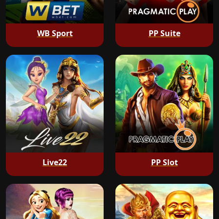
WB Sport
PP Suite
Live22
PP Slot