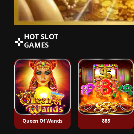
HOT SLOT
GAMES
Queen Of Wands
888