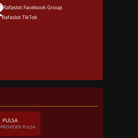
Rafaslot Facebook Group
Rafaslot TikTok
PULSA
PROVIDER PULSA