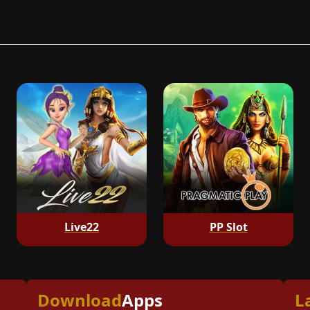
Live22
PP Slot
Download
Apps
L