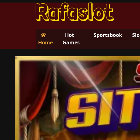
Hot
Sportsbook
Slo
Home
Games