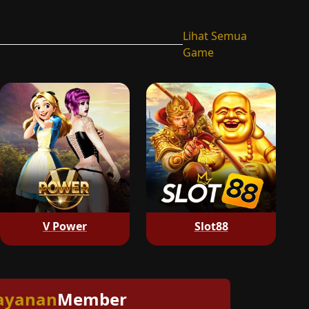
Lihat Semua
Game
V Power
Slot88
ayanan
Member