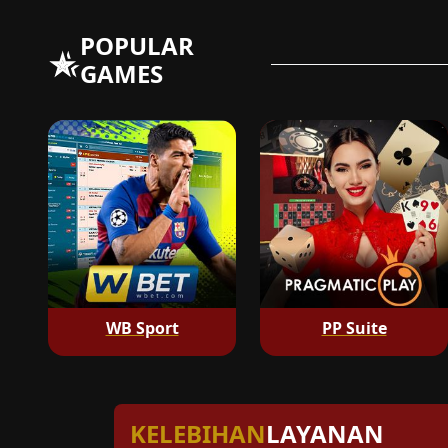
POPULAR
GAMES
WB Sport
PP Suite
KELEBIHAN
LAYANAN