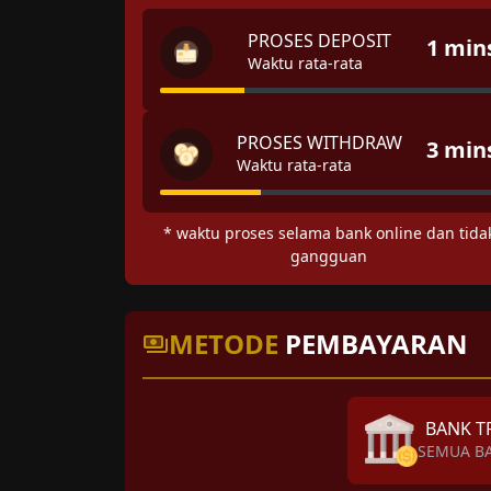
PROSES DEPOSIT
1 min
Waktu rata-rata
PROSES WITHDRAW
3 min
Waktu rata-rata
* waktu proses selama bank online dan tida
gangguan
METODE
PEMBAYARAN
BANK T
SEMUA B