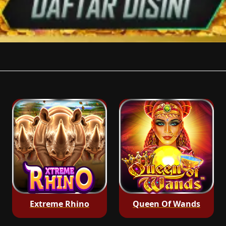
Extreme Rhino
Queen Of Wands