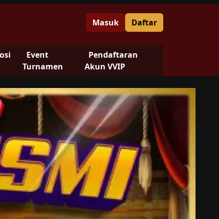
Masuk
Daftar
osi
Event
Pendaftaran
Turnamen
Akun VVIP