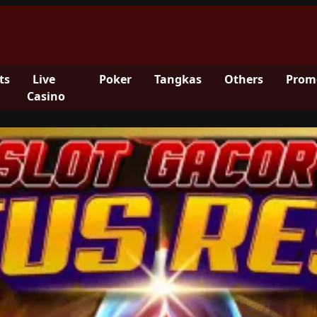
ts
Live
Poker
Tangkas
Others
Prom
Casino