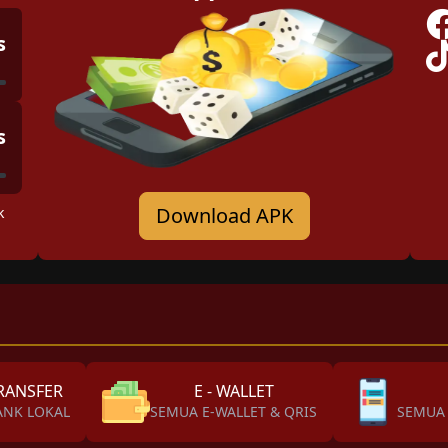
s
s
Download APK
k
RANSFER
E - WALLET
ANK LOKAL
SEMUA E-WALLET & QRIS
SEMUA 