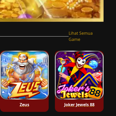
Lihat Semua
Game
Zeus
Joker Jewels 88