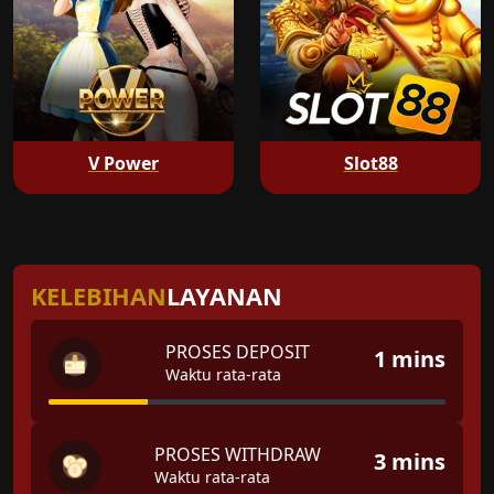
V Power
Slot88
KELEBIHAN
LAYANAN
PROSES DEPOSIT
1 mins
Waktu rata-rata
PROSES WITHDRAW
3 mins
Waktu rata-rata