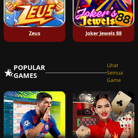
Zeus
Joker Jewels 88
Lihat
POPULAR
Semua
GAMES
Game