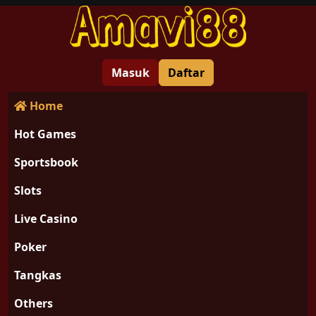
Masuk
Daftar
Home
Hot Games
Sportsbook
Slots
Live Casino
Poker
Tangkas
Others