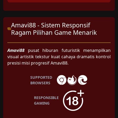
Amavi88 - Sistem Responsif
Ragam Pilihan Game Menarik
Amavi88
pusat hiburan futuristik menampilkan
visual artistik tekstur kuat cahaya dramatis kontrol
presisi misi progresif Amavi88.
SUPPORTED
BROWSERS
RESPONSIBLE
GAMING