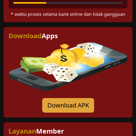
* waktu proses selama bank online dan tidak gangguan
Download
Apps
Download APK
Layanan
Member