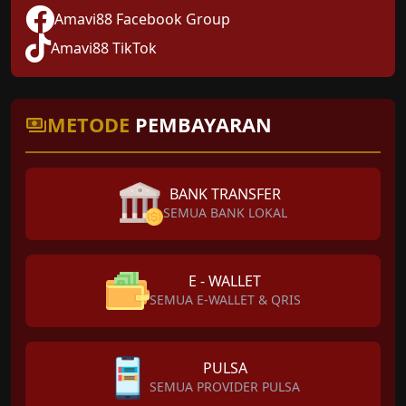
Amavi88 Facebook Group
Amavi88 TikTok
METODE
PEMBAYARAN
BANK TRANSFER
SEMUA BANK LOKAL
E - WALLET
SEMUA E-WALLET & QRIS
PULSA
SEMUA PROVIDER PULSA