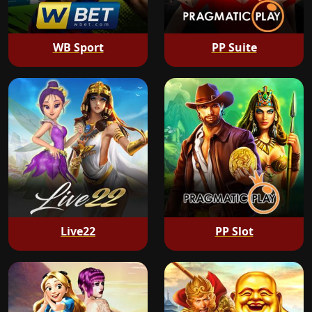
WB Sport
PP Suite
Live22
PP Slot