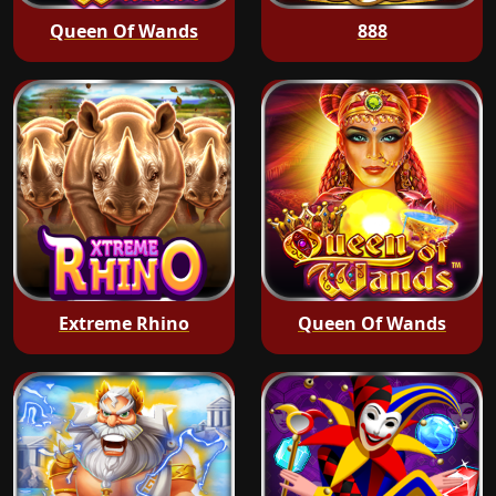
Queen Of Wands
888
Extreme Rhino
Queen Of Wands