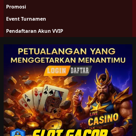
Promosi
Event Turnamen
Pendaftaran Akun VVIP