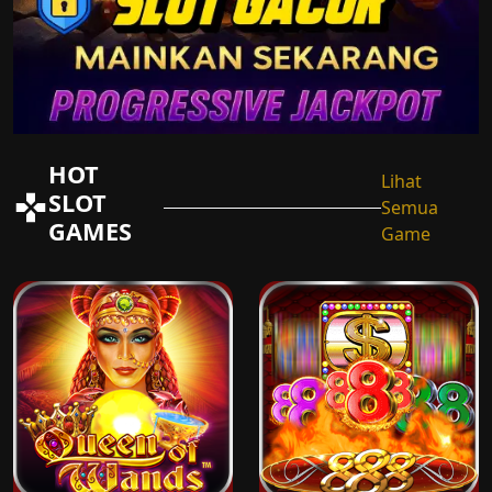
HOT
Lihat
SLOT
Semua
GAMES
Game